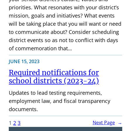
priorities. What resonates with your district’s
mission, goals and initiatives? What events
will be taking place that you will want or need
to communicate about? Consider scheduling
district events so as not to conflict with days
of commemoration that…
JUNE 15, 2023
Required notifications for
school districts (2023-24)
Updates to lead testing requirements,
employment law, and fiscal transparency
documents.
1
2
3
Next Page
→