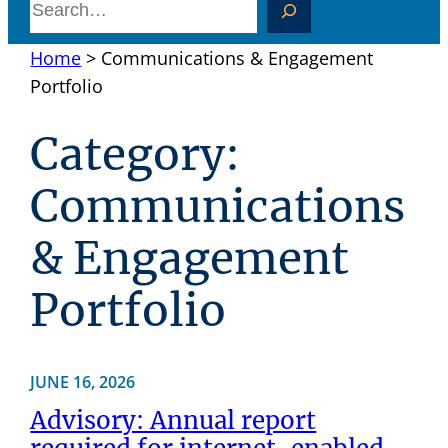
S
e
Home
>
Communications & Engagement
a
Portfolio
r
c
Category:
h
Communications
& Engagement
Portfolio
JUNE 16, 2026
Advisory: Annual report