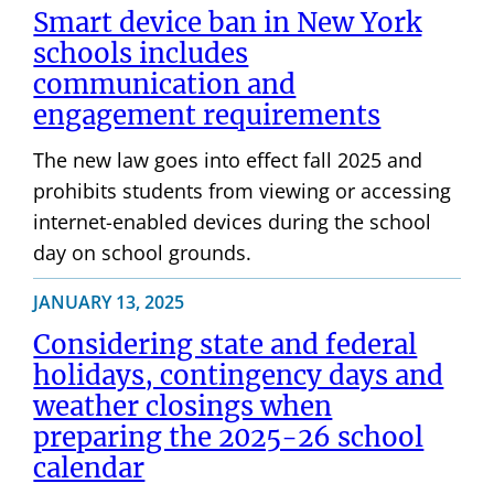
Smart device ban in New York
schools includes
communication and
engagement requirements
The new law goes into effect fall 2025 and
prohibits students from viewing or accessing
internet-enabled devices during the school
day on school grounds.
JANUARY 13, 2025
Considering state and federal
holidays, contingency days and
weather closings when
preparing the 2025-26 school
calendar