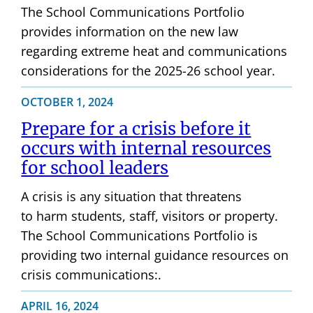
The School Communications Portfolio
provides information on the new law
regarding extreme heat and communications
considerations for the 2025-26 school year.
OCTOBER 1, 2024
Prepare for a crisis before it
occurs with internal resources
for school leaders
A crisis is any situation that threatens
to harm students, staff, visitors or property.
The School Communications Portfolio is
providing two internal guidance resources on
crisis communications:.
APRIL 16, 2024