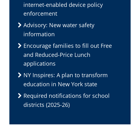
internet-enabled device policy
enforcement
Advisory: New water safety
information
Encourage families to fill out Free
and Reduced-Price Lunch
applications
NY Inspires: A plan to transform
education in New York state
Required notifications for school
districts (2025-26)