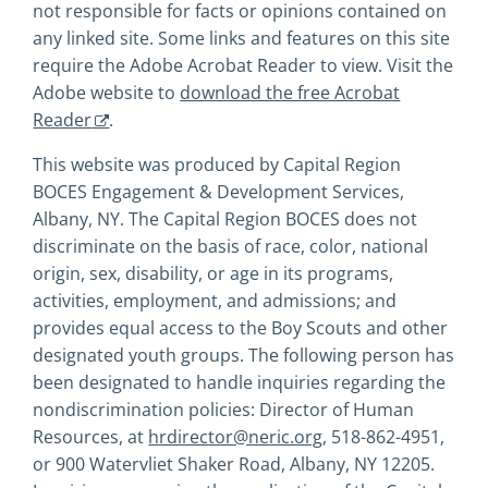
not responsible for facts or opinions contained on
any linked site. Some links and features on this site
require the Adobe Acrobat Reader to view. Visit the
Adobe website to
download the free Acrobat
Reader
.
This website was produced by Capital Region
BOCES Engagement & Development Services,
Albany, NY. The Capital Region BOCES does not
discriminate on the basis of race, color, national
origin, sex, disability, or age in its programs,
activities, employment, and admissions; and
provides equal access to the Boy Scouts and other
designated youth groups. The following person has
been designated to handle inquiries regarding the
nondiscrimination policies: Director of Human
Resources, at
hrdirector@neric.org
, 518-862-4951,
or 900 Watervliet Shaker Road, Albany, NY 12205.