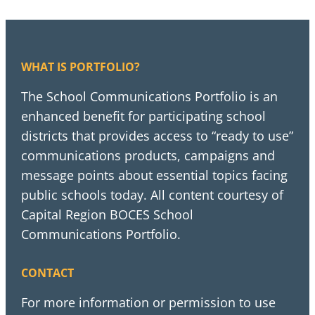
WHAT IS PORTFOLIO?
The School Communications Portfolio is an
enhanced benefit for participating school
districts that provides access to “ready to use”
communications products, campaigns and
message points about essential topics facing
public schools today. All content courtesy of
Capital Region BOCES School
Communications Portfolio.
CONTACT
For more information or permission to use