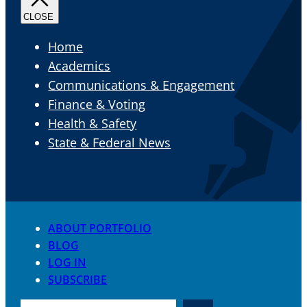
Home
Academics
Communications & Engagement
Finance & Voting
Health & Safety
State & Federal News
ABOUT PORTFOLIO
BLOG
LOG IN
SUBSCRIBE