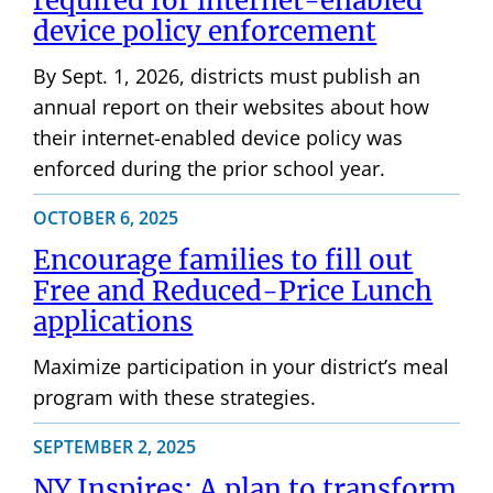
required for internet-enabled
device policy enforcement
By Sept. 1, 2026, districts must publish an
annual report on their websites about how
their internet-enabled device policy was
enforced during the prior school year.
OCTOBER 6, 2025
Encourage families to fill out
Free and Reduced-Price Lunch
applications
Maximize participation in your district’s meal
program with these strategies.
SEPTEMBER 2, 2025
NY Inspires: A plan to transform