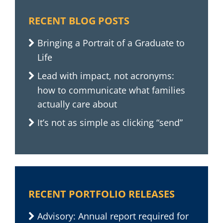
RECENT BLOG POSTS
Bringing a Portrait of a Graduate to
Life
Lead with impact, not acronyms:
how to communicate what families
actually care about
It’s not as simple as clicking “send”
RECENT PORTFOLIO RELEASES
Advisory: Annual report required for