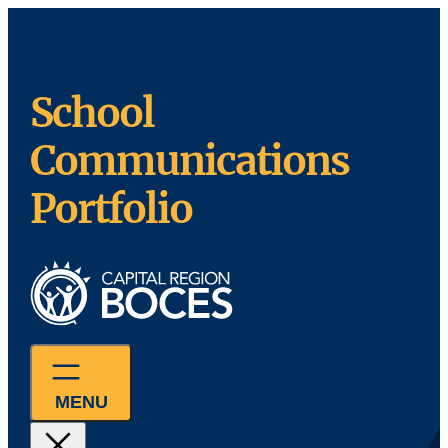
Skip
to
content
School
Communications
Portfolio