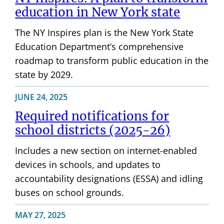
education in New York state
The NY Inspires plan is the New York State
Education Department’s comprehensive
roadmap to transform public education in the
state by 2029.
JUNE 24, 2025
Required notifications for
school districts (2025-26)
Includes a new section on internet-enabled
devices in schools, and updates to
accountability designations (ESSA) and idling
buses on school grounds.
MAY 27, 2025