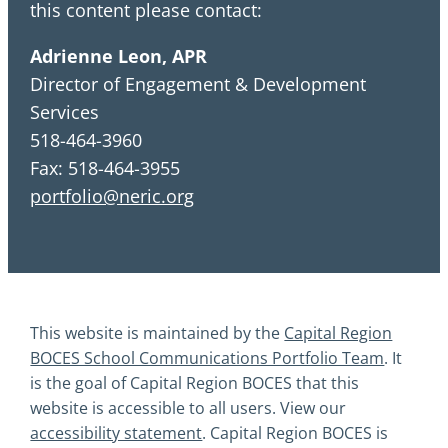
this content please contact:
Adrienne Leon, APR
Director of Engagement & Development
Services
518-464-3960
Fax: 518-464-3955
portfolio@neric.org
This website is maintained by the
Capital Region
BOCES School Communications Portfolio Team
. It
is the goal of Capital Region BOCES that this
website is accessible to all users. View our
accessibility statement
. Capital Region BOCES is