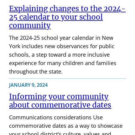
Explaining changes to the 2024-
25 calendar to your school
community
The 2024-25 school year calendar in New
York includes new observances for public
schools, a step toward a more inclusive
experience for many children and families
throughout the state.
JANUARY 9, 2024
Informing your community
about commemorative dates
Communications considerations Use
commemorative dates as a way to showcase
your school district’s culture, values and