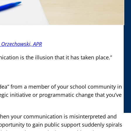
e Orzechowski, APR
tion is the illusion that it has taken place.”
dea” from a member of your school community in
gic initiative or programmatic change that you’ve
?
 when your communication is misinterpreted and
pportunity to gain public support suddenly spirals