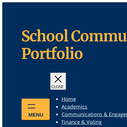
Skip
to
content
School Commun
Portfolio
Home
Academics
Communications & Engag
Finance & Voting