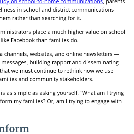
tudy on school-to-home communications
, parents
liness in school and district communications
hem rather than searching for it.
ministrators place a much higher value on school
 like Facebook than families do.
a channels, websites, and online newsletters —
r messages, building rapport and disseminating
 that we must continue to rethink how we use
families and community stakeholders.
s as simple as asking yourself, “What am I trying
inform my families? Or, am I trying to engage with
inform