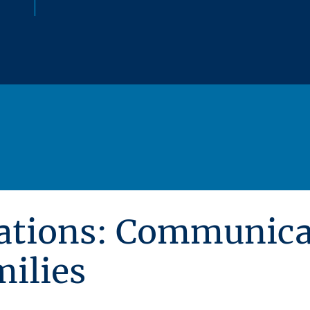
ations: Communica
milies