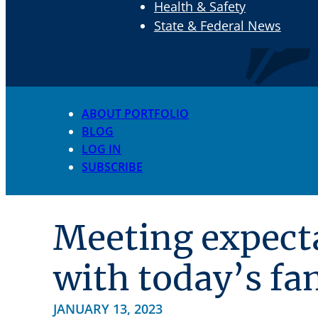
Health & Safety
State & Federal News
ABOUT PORTFOLIO
BLOG
LOG IN
SUBSCRIBE
Meeting expect
with today’s fa
JANUARY 13, 2023