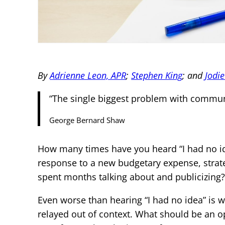
By
Adrienne Leon, APR
;
Stephen King
; and
Jodi
“The single biggest problem with communica
George Bernard Shaw
How many times have you heard “I had no i
response to a new budgetary expense, strate
spent months talking about and publicizing
Even worse than hearing “I had no idea” is
relayed out of context. What should be an o