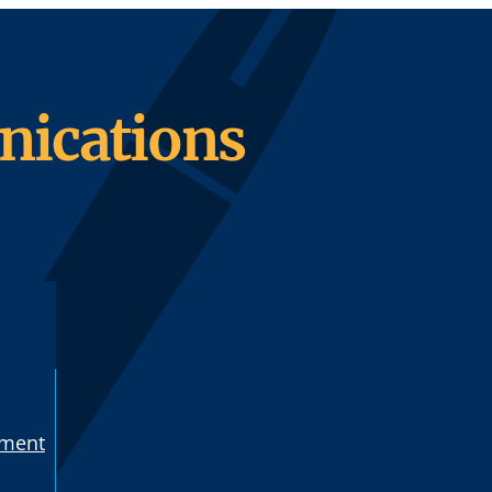
ications
ement