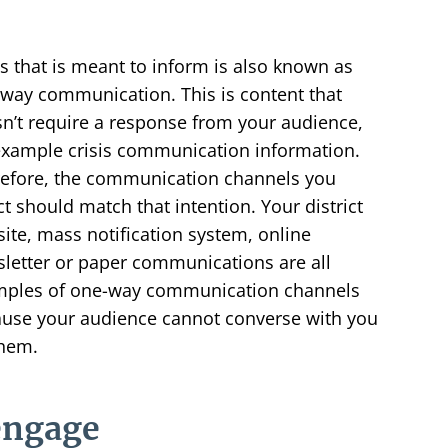
 that is meant to inform is also known as
way communication. This is content that
n’t require a response from your audience,
example crisis communication information.
efore, the communication channels you
ct should match that intention. Your district
ite, mass notification system, online
letter or paper communications are all
ples of one-way communication channels
use your audience cannot converse with you
hem.
engage