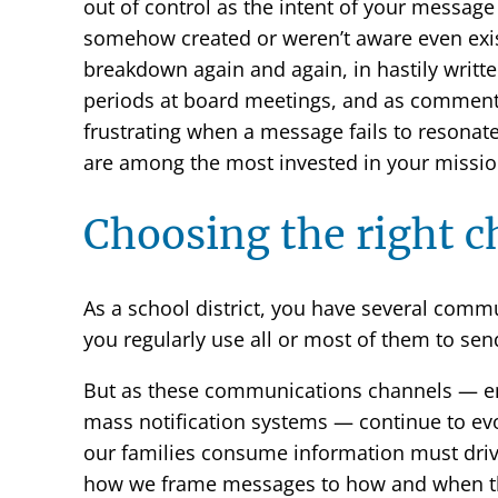
out of control as the intent of your message 
somehow created or weren’t aware even exi
breakdown again and again, in hastily writte
periods at board meetings, and as comments 
frustrating when a message fails to resonat
are among the most invested in your missio
Choosing the right 
As a school district, you have several commun
you regularly use all or most of them to se
But as these communications channels — em
mass notification systems — continue to ev
our families consume information must driv
how we frame messages to how and when th