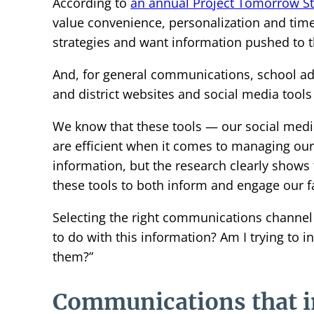
According to
an annual Project Tomorrow S
value convenience, personalization and time
strategies and want information pushed to t
And, for general communications, school ad
and district websites and social media tools
We know that these tools — our social medi
are efficient when it comes to managing ou
information, but the research clearly shows
these tools to both inform and engage our 
Selecting the right communications channel i
to do with this information? Am I trying to 
them?”
Communications that 