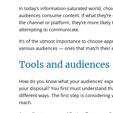
In today’s information-saturated world, choi
audiences consume content. If what they’re
the channel or platform, they’re more likely 
attempting to communicate.
It’s of the utmost importance to choose ap
various audiences — ones that match their 
Tools and audiences
How do you know what your audiences’ expec
your disposal? You first must understand tha
different ways. The first step is considering
reach.