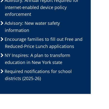
Advisory: Annual report required for
internet-enabled device policy
enforcement
Advisory: New water safety
information
Encourage families to fill out Free and
Reduced-Price Lunch applications
NY Inspires: A plan to transform
education in New York state
Required notifications for school
districts (2025-26)