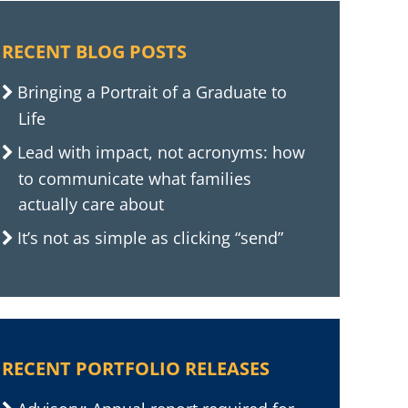
RECENT BLOG POSTS
Bringing a Portrait of a Graduate to
Life
Lead with impact, not acronyms: how
to communicate what families
actually care about
It’s not as simple as clicking “send”
RECENT PORTFOLIO RELEASES