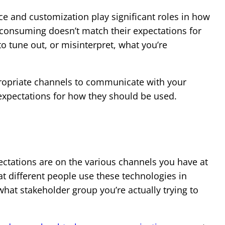
ce and customization play significant roles in how
 consuming doesn’t match their expectations for
to tune out, or misinterpret, what you’re
propriate channels to communicate with your
expectations for how they should be used.
tations are on the various channels you have at
t different people use these technologies in
 what stakeholder group you’re actually trying to