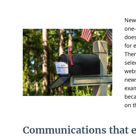
News
one-
does
for 
Ther
sele
webs
news
exam
beca
on t
Communications that 