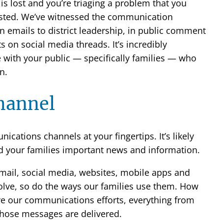
is lost and you’re triaging a problem that you
sted. We’ve witnessed the communication
n emails to district leadership, in public comment
on social media threads. It’s incredibly
e with your public — specifically families — who
n.
channel
ications channels at your fingertips. It’s likely
nd your families important news and information.
ail, social media, websites, mobile apps and
olve, so do the ways our families use them. How
e our communications efforts, everything from
ose messages are delivered.