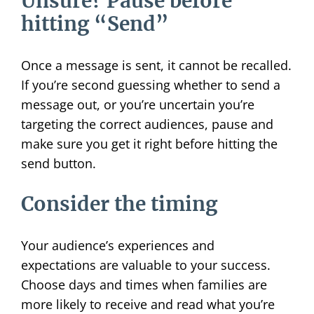
Unsure? Pause before
hitting “Send”
Once a message is sent, it cannot be recalled.
If you’re second guessing whether to send a
message out, or you’re uncertain you’re
targeting the correct audiences, pause and
make sure you get it right before hitting the
send button.
Consider the timing
Your audience’s experiences and
expectations are valuable to your success.
Choose days and times when families are
more likely to receive and read what you’re