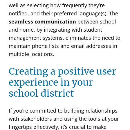
well as selecting
how frequently they’re
notified, and their preferred language(s). The
seamless communication
between school
and home, by integrating with student
management systems, eliminates the need to
maintain phone lists and email addresses in
multiple locations.
Creating a positive user
experience in your
school district
If you’re committed to building relationships
with stakeholders and using the tools at your
fingertips effectively, it’s crucial to make