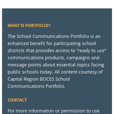
WHAT IS PORTFOLIO?
The School Communications Portfolio is an
enhanced benefit for participating school
districts that provides access to “ready to use”
communications products, campaigns and
message points about essential topics facing
public schools today. All content courtesy of
Capital Region BOCES School
Communications Portfolio.
CONTACT
For more information or permission to use