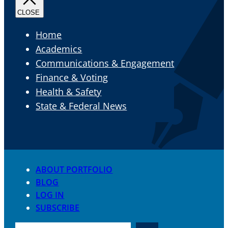
Home
Academics
Communications & Engagement
Finance & Voting
Health & Safety
State & Federal News
ABOUT PORTFOLIO
BLOG
LOG IN
SUBSCRIBE