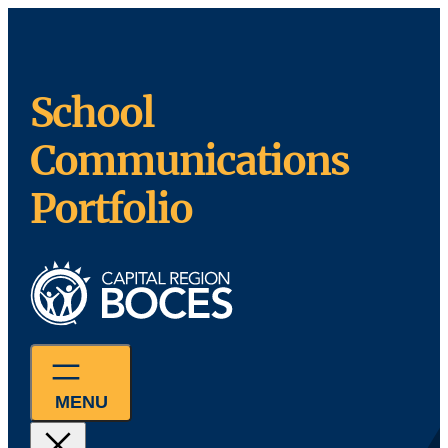
Skip
to
content
School
Communications
Portfolio