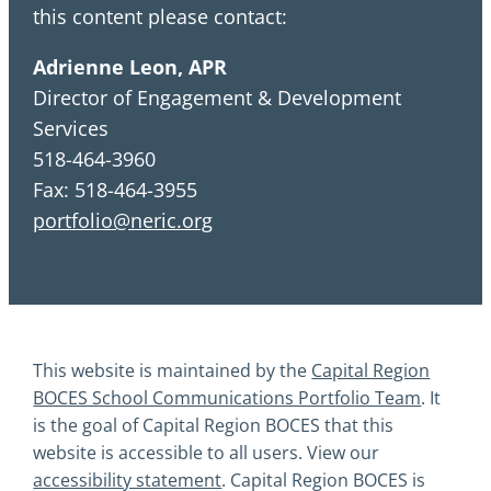
this content please contact:
Adrienne Leon, APR
Director of Engagement & Development
Services
518-464-3960
Fax: 518-464-3955
portfolio@neric.org
This website is maintained by the
Capital Region
BOCES School Communications Portfolio Team
. It
is the goal of Capital Region BOCES that this
website is accessible to all users. View our
accessibility statement
. Capital Region BOCES is