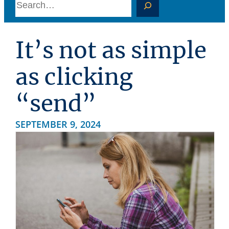
S
e
a
It’s not as simple
r
c
as clicking
h
“send”
SEPTEMBER 9, 2024