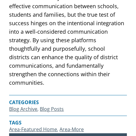
effective communication between schools,
students and families, but the true test of
success hinges on the intentional integration
into a well-considered communication
strategy. By using these platforms
thoughtfully and purposefully, school
districts can enhance the quality of district
communications, and fundamentally
strengthen the connections within their
communities.
CATEGORIES
Blog Archive
, 
Blog Posts
TAGS
Area-Featured Home
, 
Area-More