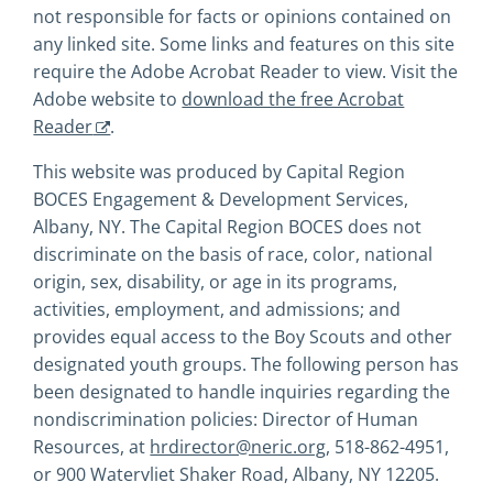
not responsible for facts or opinions contained on
any linked site. Some links and features on this site
require the Adobe Acrobat Reader to view. Visit the
Adobe website to
download the free Acrobat
Reader
.
This website was produced by Capital Region
BOCES Engagement & Development Services,
Albany, NY. The Capital Region BOCES does not
discriminate on the basis of race, color, national
origin, sex, disability, or age in its programs,
activities, employment, and admissions; and
provides equal access to the Boy Scouts and other
designated youth groups. The following person has
been designated to handle inquiries regarding the
nondiscrimination policies: Director of Human
Resources, at
hrdirector@neric.org
, 518-862-4951,
or 900 Watervliet Shaker Road, Albany, NY 12205.