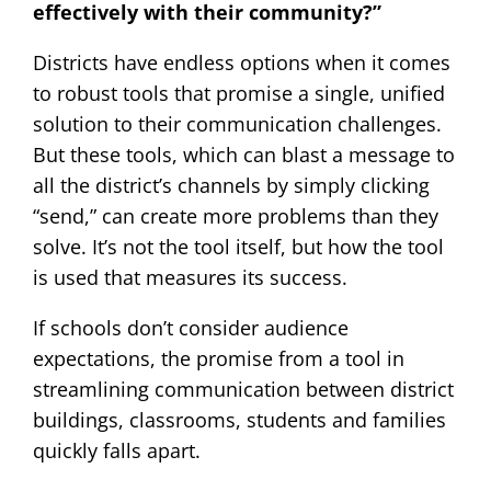
effectively with their community?”
Districts have endless options when it comes
to robust tools that promise a single, unified
solution to their communication challenges.
But these tools, which can blast a message to
all the district’s channels by simply clicking
“send,” can create more problems than they
solve. It’s not the tool itself, but how the tool
is used that measures its success.
If schools don’t consider audience
expectations, the promise from a tool in
streamlining communication between district
buildings, classrooms, students and families
quickly falls apart.