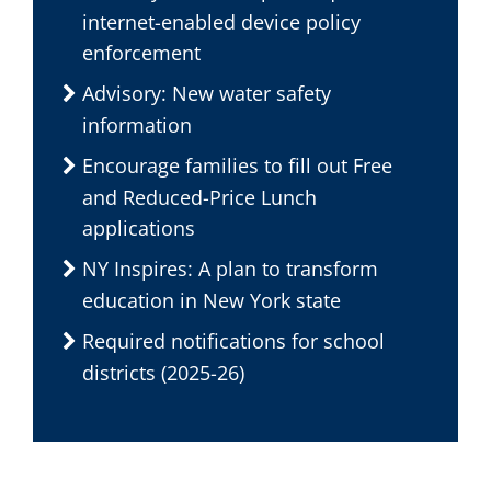
internet-enabled device policy
enforcement
Advisory: New water safety
information
Encourage families to fill out Free
and Reduced-Price Lunch
applications
NY Inspires: A plan to transform
education in New York state
Required notifications for school
districts (2025-26)