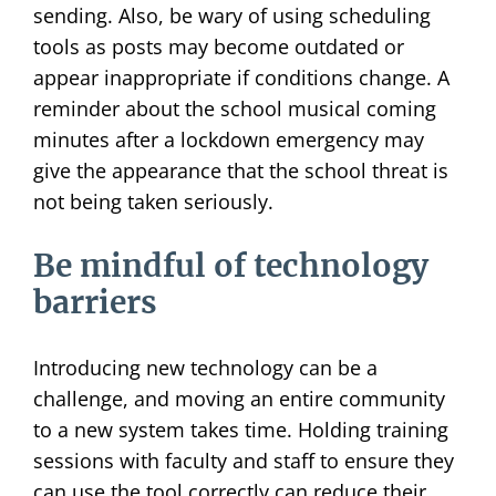
sending. Also, be wary of using scheduling
tools as posts may become outdated or
appear inappropriate if conditions change. A
reminder about the school musical coming
minutes after a lockdown emergency may
give the appearance that the school threat is
not being taken seriously.
Be mindful of technology
barriers
Introducing new technology can be a
challenge, and moving an entire community
to a new system takes time. Holding training
sessions with faculty and staff to ensure they
can use the tool correctly can reduce their