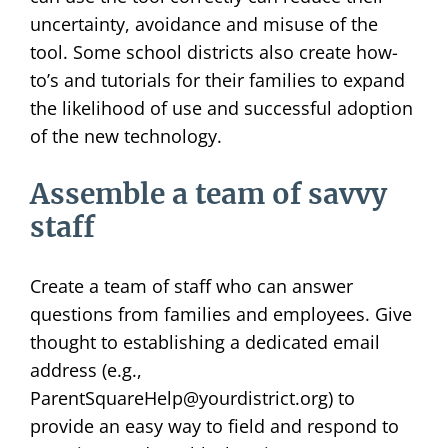
uncertainty, avoidance and misuse of the
tool. Some school districts also create how-
to’s and tutorials for their families to expand
the likelihood of use and successful adoption
of the new technology.
Assemble a team of savvy
staff
Create a team of staff who can answer
questions from families and employees. Give
thought to establishing a dedicated email
address (e.g.,
ParentSquareHelp@yourdistrict.org) to
provide an easy way to field and respond to