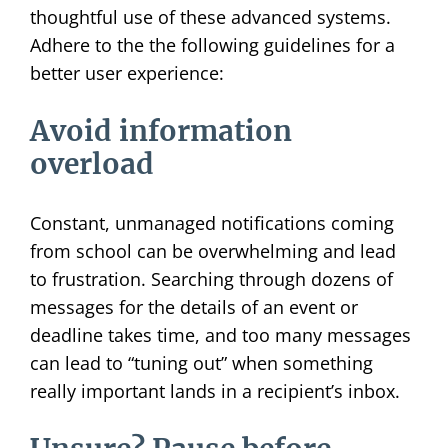
thoughtful use of these advanced systems.
Adhere to the the following guidelines for a
better user experience:
Avoid information
overload
Constant, unmanaged notifications coming
from school can be overwhelming and lead
to frustration. Searching through dozens of
messages for the details of an event or
deadline takes time, and too many messages
can lead to “tuning out” when something
really important lands in a recipient’s inbox.