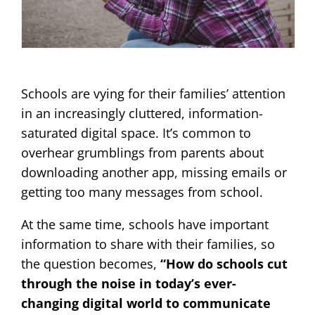
Schools are vying for their families’ attention
in an increasingly cluttered, information-
saturated digital space. It’s common to
overhear grumblings from parents about
downloading another app, missing emails or
getting too many messages from school.
At the same time, schools have important
information to share with their families, so
the question becomes,
“How do schools cut
through the noise in today’s ever-
changing digital world to communicate