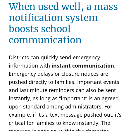
When used well, a mass
notification system
boosts school
communication
Districts can quickly send emergency
information with
instant communication
.
Emergency delays or closure notices are
pushed directly to families. Important events
and last minute reminders can also be sent
instantly, as long as “important” is an agreed
upon standard among administrators. For
example, if it’s a text message pushed out, it’s
critical for families to know instantly. The