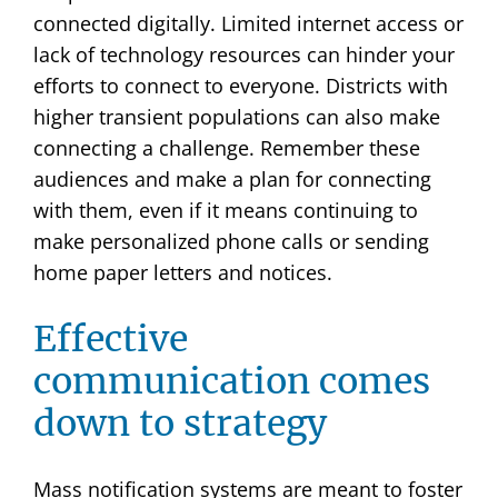
connected digitally. Limited internet access or
lack of technology resources can hinder your
efforts to connect to everyone. Districts with
higher transient populations can also make
connecting a challenge. Remember these
audiences and make a plan for connecting
with them, even if it means continuing to
make personalized phone calls or sending
home paper letters and notices.
Effective
communication comes
down to strategy
Mass notification systems are meant to foster