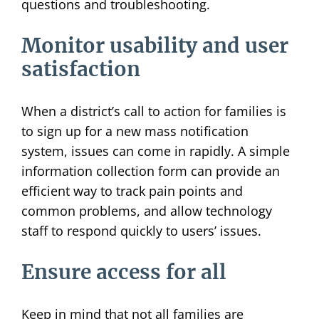
questions and troubleshooting.
Monitor usability and user
satisfaction
When a district’s call to action for families is
to sign up for a new mass notification
system, issues can come in rapidly. A simple
information collection form can provide an
efficient way to track pain points and
common problems, and allow technology
staff to respond quickly to users’ issues.
Ensure access for all
Keep in mind that not all families are