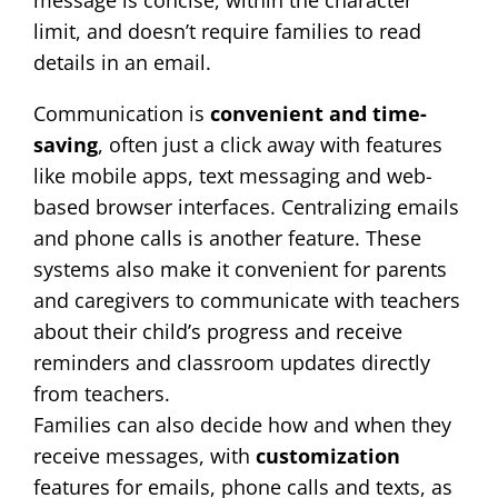
message is concise, within the character
limit, and doesn’t require families to read
details in an email.
Communication is
convenient and time-
saving
, often just a click away with features
like mobile apps, text messaging and web-
based browser interfaces. Centralizing emails
and phone calls is another feature. These
systems also make it convenient for parents
and caregivers to communicate with teachers
about their child’s progress and receive
reminders and classroom updates directly
from teachers.
Families can also decide how and when they
receive messages, with
customization
features for emails, phone calls and texts, as