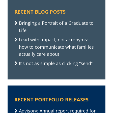
RECENT BLOG POSTS
Bringing a Portrait of a Graduate to
Life
Lead with impact, not acronyms:
how to communicate what families
actually care about
It’s not as simple as clicking “send”
RECENT PORTFOLIO RELEASES
Advisory: Annual report required for